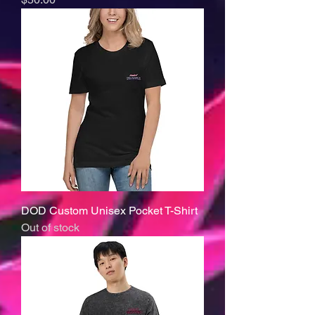
DOD Custom Unisex Pocket T-Shirt
Out of stock