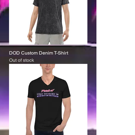
DOD Custom Denim T-Shirt
Out of stock