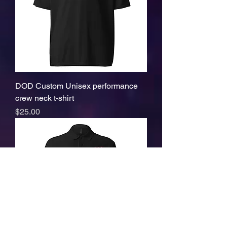
DOD Custom Unisex performance
crew neck t-shirt
Price
$25.00