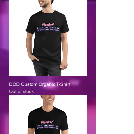
DOD Custom Organic T-Shirt
Out of stock