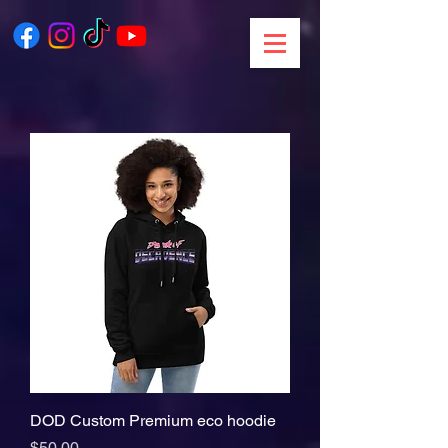
DOD Custom Premium eco hoodie
Price
$50.00