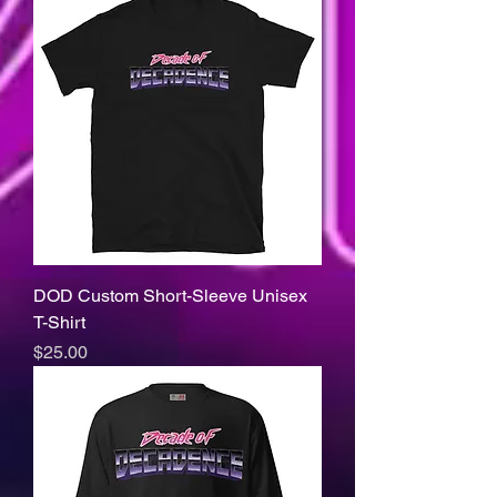
DOD Custom Short-Sleeve Unisex
T-Shirt
Price
$25.00