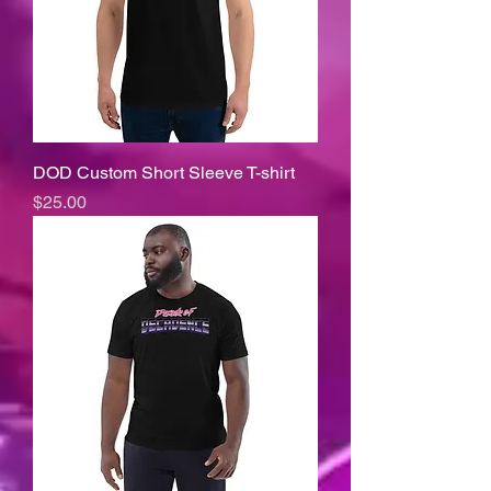
DOD Custom Short Sleeve T-shirt
Price
$25.00