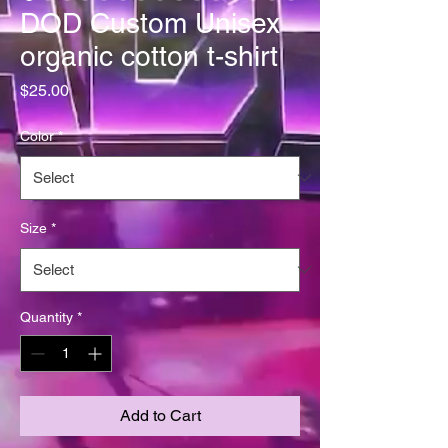
DOD Custom Unisex
organic cotton t-shirt
Price
$25.00
Color
*
Size
*
Quantity
*
Add to Cart