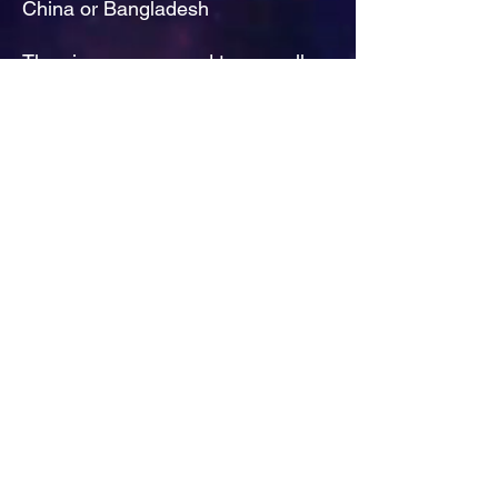
China or Bangladesh
The sizes correspond to a smaller 
size in the US market, so US 
customers should order a size up.
This product is made especially for 
you as soon as you place an order, 
which is why it takes us a bit longer 
to deliver it to you. Making 
products on demand instead of in 
bulk helps reduce overproduction, 
so thank you for making thoughtful 
purchasing decisions!
Decade Of Decadence