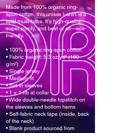
Made from 100% organic ring-
spun cotton, this unisex t-shirt is a 
total must-have. It's high-quality, 
super comfy, and best of all—eco-
friendly.
• 100% organic ring-spun cotton
• Fabric weight: 5.3 oz/yd² (180 
g/m²)
• Single jersey
• Medium fit
• Set-in sleeves
• 1 × 1 rib at collar
• Wide double-needle topstitch on 
the sleeves and bottom hems
• Self-fabric neck tape (inside, back 
of the neck)
• Blank product sourced from 