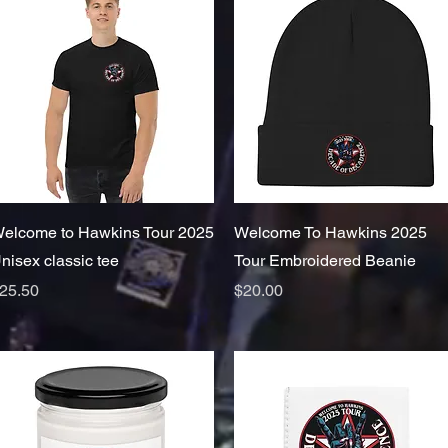
Quick View
Quick View
elcome to Hawkins Tour 2025
Welcome To Hawkins 2025
nisex classic tee
Tour Embroidered Beanie
rice
Price
25.50
$20.00