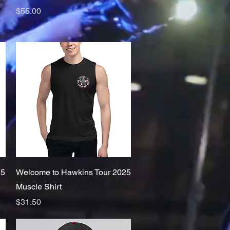
Price
$55.00
Quick View
25
Welcome to Hawkins Tour 2025
Muscle Shirt
Price
$31.50