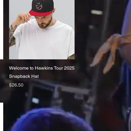
Quick View
Welcome to Hawkins Tour 2025
Snapback Hat
Price
$26.50