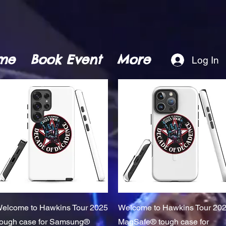
me
Book Event
More
Log In
Quick View
Quick View
elcome to Hawkins Tour 2025
Welcome to Hawkins Tour 20
ough case for Samsung®
MagSafe® tough case for