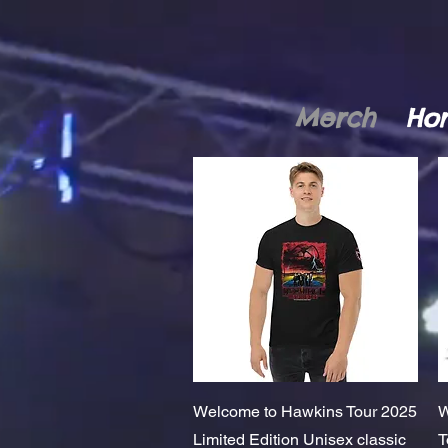
Merch
Ho
Quick View
Welcome to Hawkins Tour 2025
W
Limited Edition Unisex classic
T