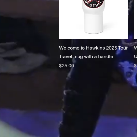
Quick View
Welcome to Hawkins 2025 Tour
W
Travel mug with a handle
U
Price
P
$25.00
$