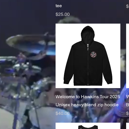
tee
P
$
Price
$25.00
Quick View
Welcome to Hawkins Tour 2025
W
Unisex heavy blend zip hoodie
B
Price
P
$40.00
$