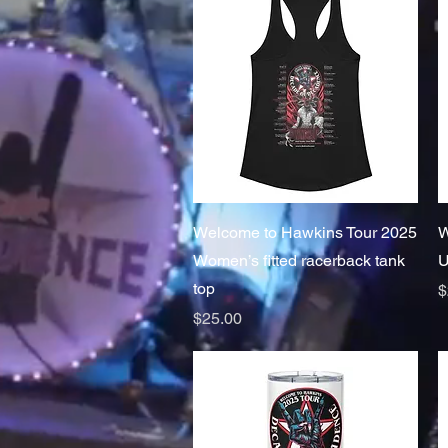
Quick View
Welcome to Hawkins Tour 2025
W
Women’s fitted racerback tank
U
top
P
$
Price
$25.00