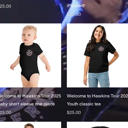
iPhone®
rice
25.00
Price
$25.00
Quick View
Quick View
elcome to Hawkins Tour 2025
Welcome to Hawkins Tour 20
aby short sleeve one piece
Youth classic tee
rice
Price
25.00
$25.00