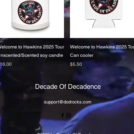
Quick View
Quick View
elcome to Hawkins 2025 Tour
Welcome to Hawkins 2025 To
nscented/Scented soy candle
Can cooler
rice
Price
16.00
$5.50
Decade Of Decadence
support@dodrocks.com