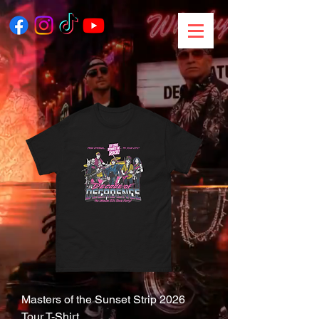
Masters of the Sunset Strip 2026
Tour T-Shirt