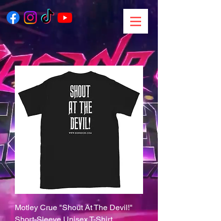
Motley Crue "Shout At The Devil!"
Short-Sleeve Unisex T-Shirt