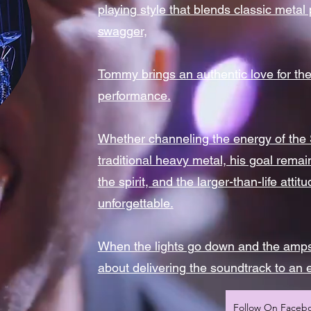
playing style that blends classic metal
swagger,
Tommy brings an authentic love for the
performance.
Whether channeling the energy of the S
traditional heavy metal, his goal rema
the spirit, and the larger-than-life att
unforgettable.
When the lights go down and the amps
about delivering the soundtrack to an 
Follow On Faceb