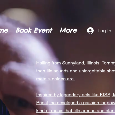
me
Book Event
More
Log In
Hailing from Sunnyland, Illinois, Tomm
than-life sounds and unforgettable sh
metal’s golden era.
Inspired by legendary acts like KISS, 
Priest, he developed a passion for powe
kind of music that fills arenas and stan