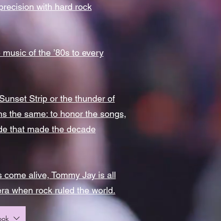
 precision with hard rock
 music of the ’80s to every
unset Strip or the thunder of
ins the same: to honor the songs,
itude that made the decade
 come alive, Tommy Jay is all
era when rock ruled the world.
ook