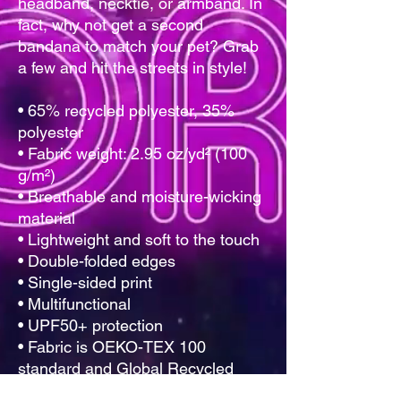
headband, necktie, or armband. In 
fact, why not get a second 
bandana to match your pet? Grab 
a few and hit the streets in style!
• 65% recycled polyester, 35% 
polyester
• Fabric weight: 2.95 oz/yd² (100 
g/m²)
• Breathable and moisture-wicking 
material
• Lightweight and soft to the touch
• Double-folded edges
• Single-sided print
• Multifunctional 
• UPF50+ protection
• Fabric is OEKO-TEX 100 
standard and Global Recycled 
Standard (GRS) certified