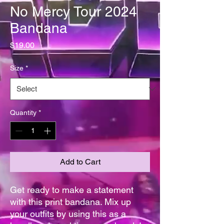
No Mercy Tour 2024
Bandana
Price
$19.00
Size
*
Quantity
*
Add to Cart
Get ready to make a statement 
with this print bandana. Mix up 
your outfits by using this as a 