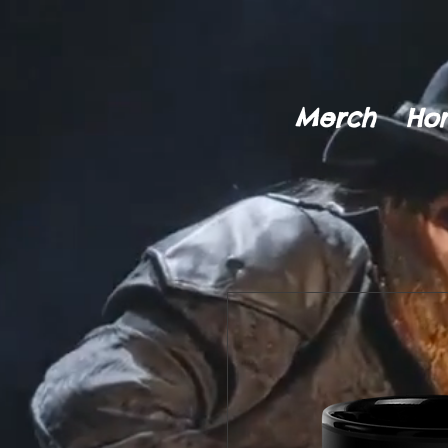
Merch
Ho