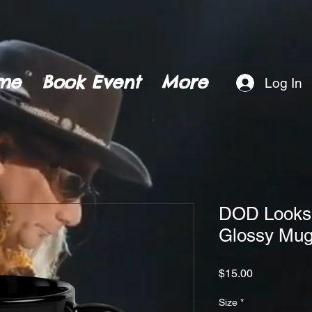
me
Book Event
More
Log In
DOD Looks T
Glossy Mu
Price
$15.00
Size
*