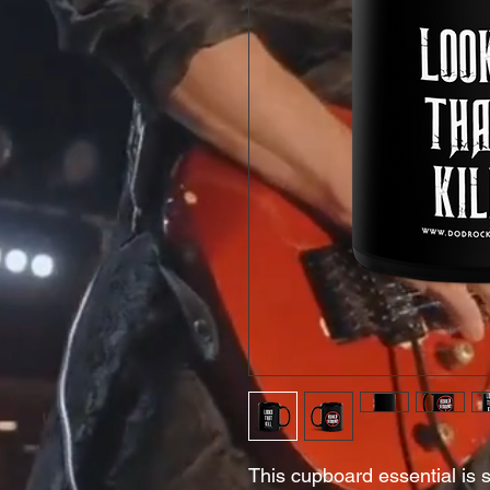
This cupboard essential is st