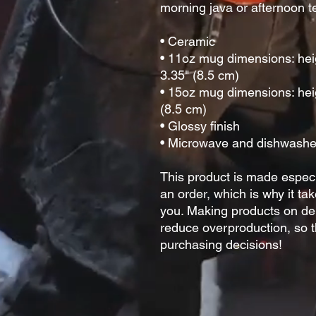
morning java or afternoon te
• Ceramic
• 11oz mug dimensions: heigh
3.35" (8.5 cm)
• 15oz mug dimensions: heig
(8.5 cm)
• Glossy finish
• Microwave and dishwashe
This product is made especi
an order, which is why it take
you. Making products on dem
reduce overproduction, so t
purchasing decisions!