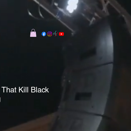
hat Kill Black
g