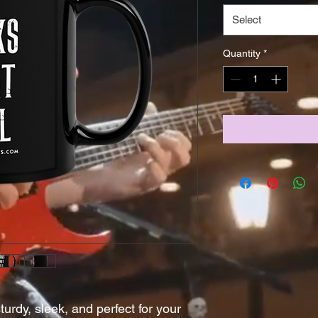
Select
Quantity
*
urdy, sleek, and perfect for your 