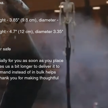
a. 
t - 3.85" (9.8 cm), diameter - 
ht - 4.7" (12 cm), diameter 3.35" 
r safe
ally for you as soon as you place 
s us a bit longer to deliver it to 
and instead of in bulk helps 
hank you for making thoughtful 