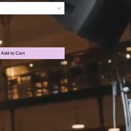
Add to Cart