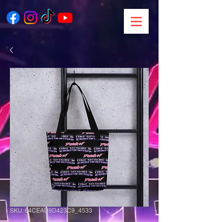
SKU: 64CEAD9D423C9_4533