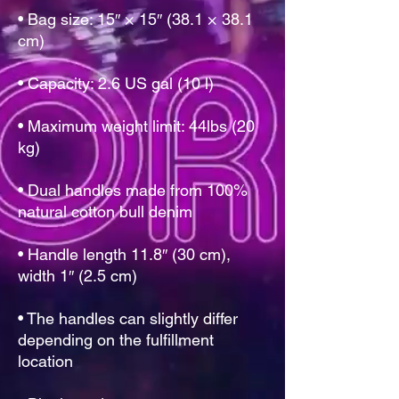
• Bag size: 15″ × 15″ (38.1 × 38.1 
• Maximum weight limit: 44lbs (20 
• Dual handles made from 100% 
• Handle length 11.8″ (30 cm), 
• The handles can slightly differ 
depending on the fulfillment 