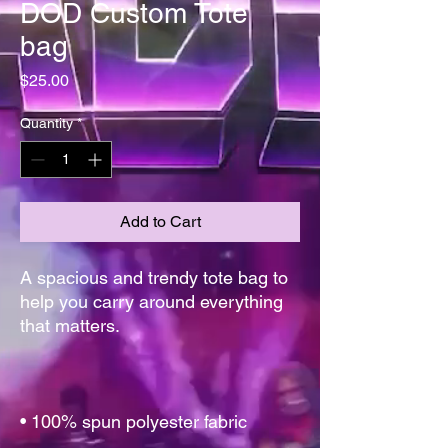
DOD Custom Tote
bag
Price
$25.00
Quantity
*
Add to Cart
A spacious and trendy tote bag to 
help you carry around everything 