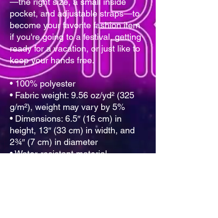
—the right size, a small inside 
pocket, and adjustable straps—to 
become your favorite fashion item 
if you're going to a festival, getting 
ready for a vacation, or just like to 
keep your hands free.
• 100% polyester
• Fabric weight: 9.56 oz/yd² (325 
g/m²), weight may vary by 5%
• Dimensions: 6.5″ (16 cm) in 
height, 13″ (33 cm) in width, and 
2¾″ (7 cm) in diameter
• Water-resistant material
• Top zipper with 2 sliders
• Small, customizable inner pocket 
without zipper
• Silky lining, piped inside hems
• 1¼″ (2.54 cm) wide adjustable 