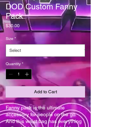
DOD Custom Fanny
Pack
Price
$30.00
Size
*
Quantity
*
Add to Cart
Fanny pack is the ultimate 
accessory for people on the go. 
And this waist bag has everything