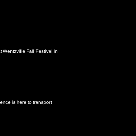
entzville Fall Festival in 
ence is here to transport 