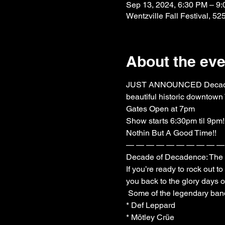
Sep 13, 2024, 6:30 PM – 9
Wentzville Fall Festival, 5
About the eve
JUST ANNOUNCED Decade of D
beautiful historic downtown 
Gates Open at 7pm

Show starts 6:30pm til 9pm!

Nothin But A Good Time!!

— — — — — — — — — — 
Decade of Decadence: The Ul
If you’re ready to rock out 
you back to the glory days o
 Some of the legendary bands whose songs will echo through the night include:

* Def Leppard

* Mötley Crüe
