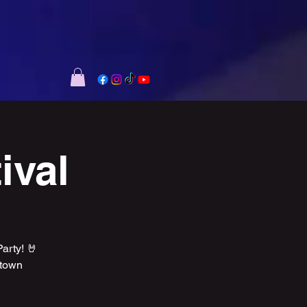
ival
rty! 🤘
ntown