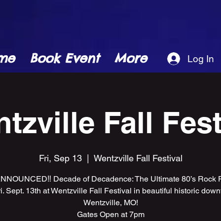
me
Book Event
More
Log In
tzville Fall Fest
Fri, Sep 13
  |  
Wentzville Fall Festival
NNOUNCED‼️ Decade of Decadence: The Ultimate 80’s Rock Pa
ri. Sept. 13th at Wentzville Fall Festival in beautiful historic dow
Wentzville, MO!
Gates Open at 7pm