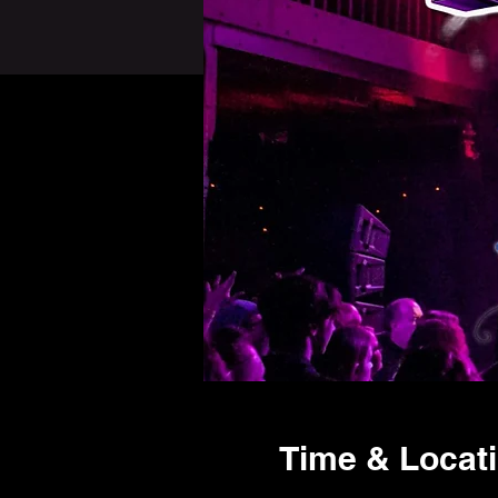
Time & Locat