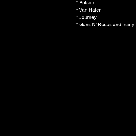
* Poison

* Van Halen

* Journey

* Guns N’ Roses and many m