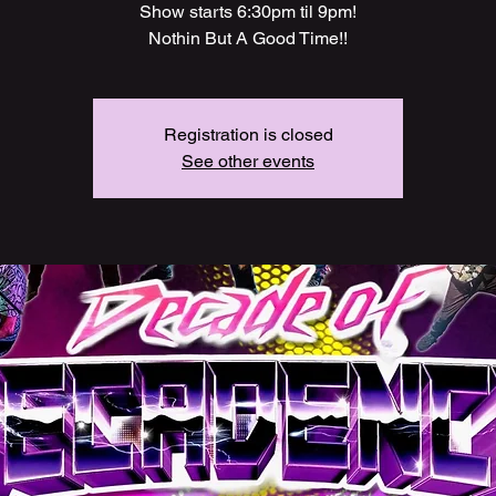
Show starts 6:30pm til 9pm!
Nothin But A Good Time!!
Registration is closed
See other events