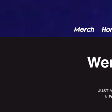
Merch
Ho
Wen
JUST A
🎸 F