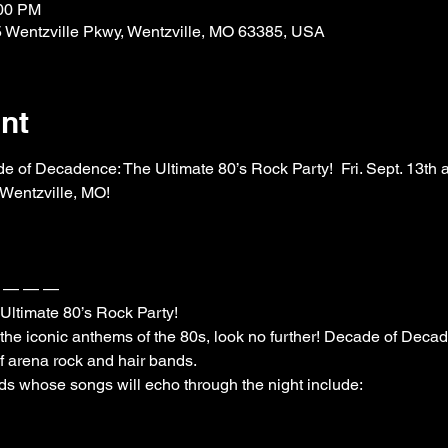
:00 PM
25 Wentzville Pkwy, Wentzville, MO 63385, USA
nt
ecadence: The Ultimate 80’s Rock Party!  Fri. Sept. 13th at W
Wentzville, MO!

— — —

timate 80’s Rock Party! 

to the iconic anthems of the 80s, look no further! Decade of Decad
f arena rock and hair bands.
