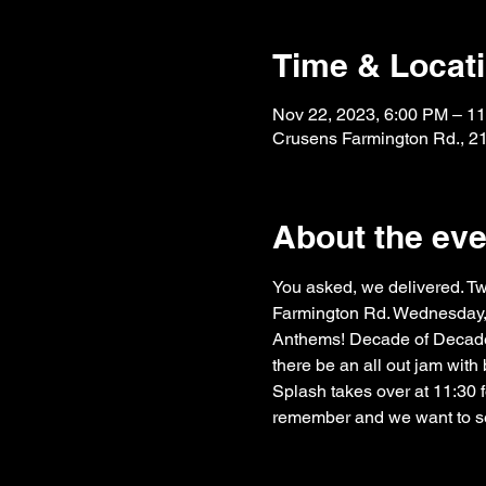
Time & Locat
Nov 22, 2023, 6:00 PM – 1
Crusens Farmington Rd., 2
About the eve
You asked, we delivered. 
Farmington Rd. Wednesday, 
Anthems! Decade of Decaden
there be an all out jam with
Splash takes over at 11:30 fo
remember and we want to se