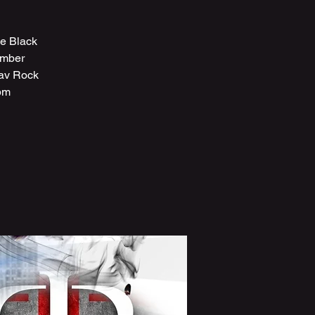
ve Black
ember
fav Rock
pm