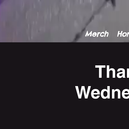
Merch
Ho
Tha
Wedne