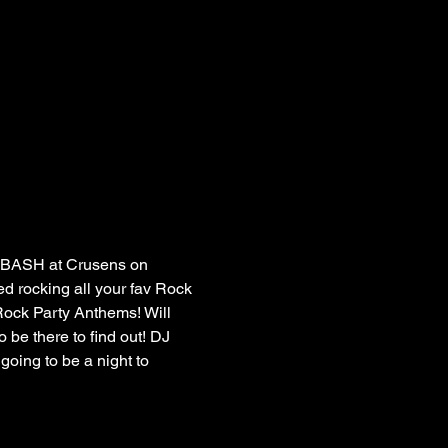
 BASH at Crusens on 
 rocking all your fav Rock 
ock Party Anthems! Will 
 be there to find out! DJ 
going to be a night to 