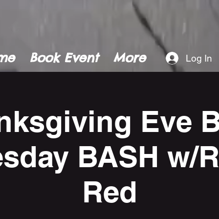
me
Book Event
More
Log In
nksgiving Eve B
sday BASH w/Re
Red