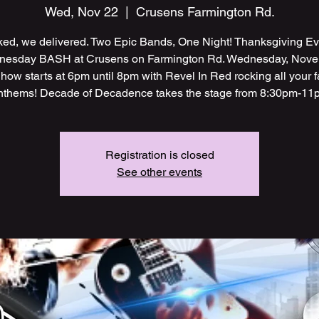
Wed, Nov 22
  |  
Crusens Farmington Rd.
ed, we delivered. Two Epic Bands, One Night! Thanksgiving E
esday BASH at Crusens on Farmington Rd. Wednesday, Nov
how starts at 6pm until 8pm with Revel In Red rocking all your 
nthems! Decade of Decadence takes the stage from 8:30pm-11
Registration is closed
See other events