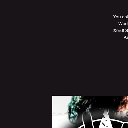
You ask
Wedn
22nd! S
A