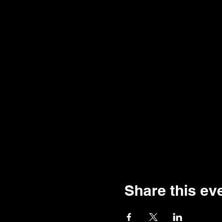
Share this ev