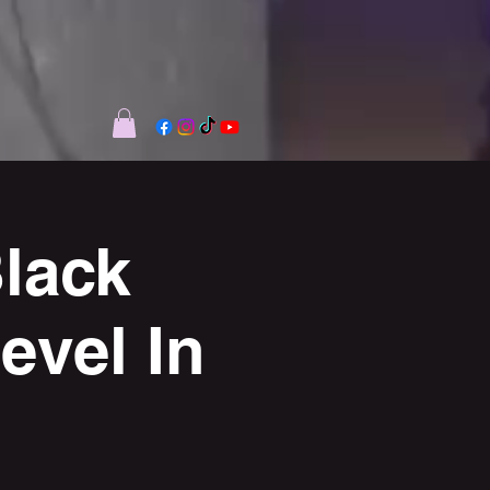
lack
vel In