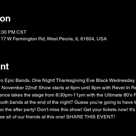
ion
1:30 PM CST
117 W Farmington Rd, West Peoria, IL 61604, USA
nt
Two Epic Bands, One Night! Thanksgiving Eve Black Wednesday
November 22nd! Show starts at 6pm until 8pm with Revel In Red
ce takes the stage from 8:30pm-11pm with the Ultimate 80's R
 both bands at the end of the night? Guess you're going to have to
r the after party! Don't miss this show! Get your tickets now! It's 
e all of our friends at this one! SHARE THIS EVENT!