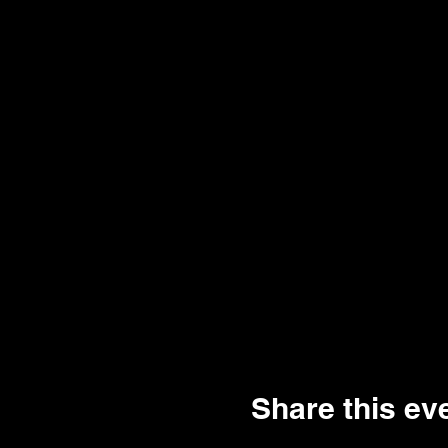
Share this ev