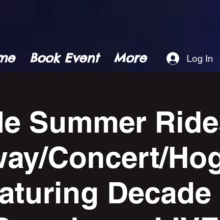
me
Book Event
More
Log In
de Summer Ride
ay/Concert/Ho
eaturing Decade 