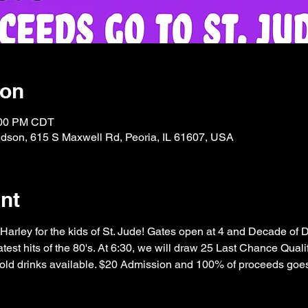
ion
:00 PM CDT
idson, 615 S Maxwell Rd, Peoria, IL 61607, USA
nt
 Harley for the kids of St. Jude! Gates open at 4 and Decade of
test hits of the 80's. At 6:30, we will draw 25 Last Chance Qualif
old drinks available. $20 Admission and 100% of proceeds goes