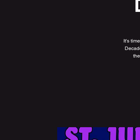
It's ti
Decade
the