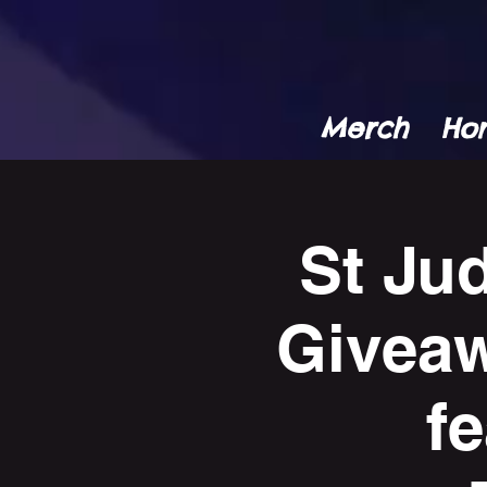
Merch
Ho
St Ju
Giveaw
f