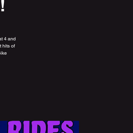
!
at 4 and
hits of
bike