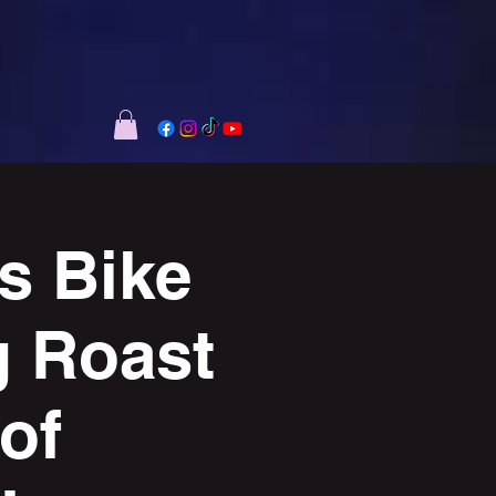
s Bike
g Roast
of