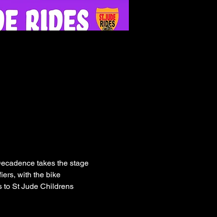
 Decadence takes the stage 
iers, with the bike 
 to St Jude Childrens 