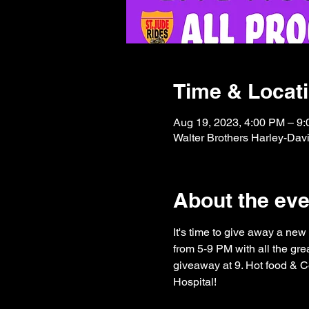
Time & Locat
Aug 19, 2023, 4:00 PM – 9
Walter Brothers Harley-Dav
About the eve
It's time to give away a new
from 5-9 PM with all the grea
giveaway at 9. Hot food & C
Hospital!