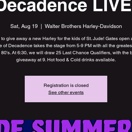
Decadence LIVE
Sat, Aug 19
  |  
Walter Brothers Harley-Davidson
me to give away a new Harley for the kids of St. Jude! Gates open 
 of Decadence takes the stage from 5-9 PM with all the greatest 
 80's. At 6:30, we will draw 25 Last Chance Qualifiers, with the 
giveaway at 9. Hot food & Cold drinks available.
Registration is closed
See other events