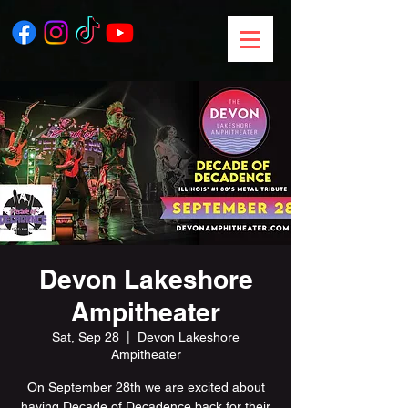
Devon Lakeshore
Ampitheater
Sat, Sep 28
  |  
Devon Lakeshore
Ampitheater
On September 28th we are excited about
having Decade of Decadence back for their