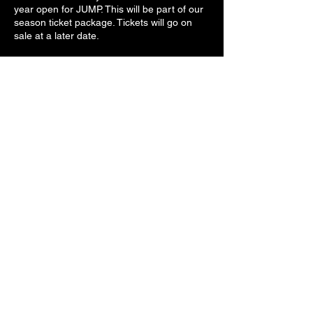
year open for JUMP. This will be part of our
season ticket package. Tickets will go on
sale at a later date.
Share this event
Decade Of Decadence
support@dodrocks.com
©2026 by Decade Of Decadence