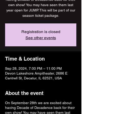
own show! You may have seen them last
year open for JUMP. This will be part of our
season ticket package.
Registration is closed
See other events
Time & Location
Sep 28, 2024, 7:00 PM – 11:00 PM
Devon Lakeshore Ampitheater, 2686 E
Cantrell St, Decatur, IL 62521, USA
About the event
On September 28th we are excited about
having Decade of Decadence back for their
own show! You may have seen them last