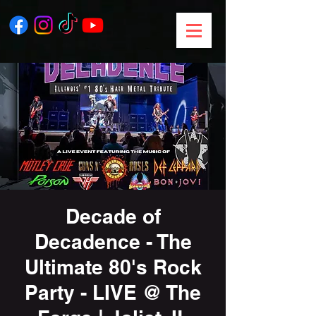
Decade of
Decadence - The
Ultimate 80's Rock
Party - LIVE @ The