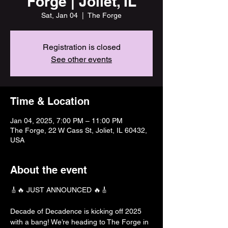
Forge | Joliet, IL
Sat, Jan 04
  |  
The Forge
Registration is closed
See other events
Time & Location
Jan 04, 2025, 7:00 PM – 11:00 PM
The Forge, 22 W Cass St, Joliet, IL 60432,
USA
About the event
🎸🔥 JUST ANNOUNCED 🔥🎸
Decade of Decadence is kicking off 2025 
with a bang! We’re heading to The Forge in 