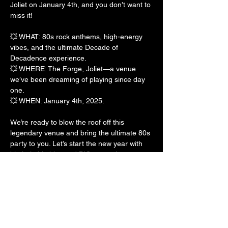
Joliet on January 4th, and you don’t want to 
miss it!
💥 WHAT: 80s rock anthems, high-energy 
vibes, and the ultimate Decade of 
Decadence experience.
💥 WHERE: The Forge, Joliet—a venue 
we’ve been dreaming of playing since day 
one.
💥 WHEN: January 4th, 2025.
We’re ready to blow the roof off this 
legendary venue and bring the ultimate 80s 
party to you. Let’s start the new year with 
big hair, big hits, and BIG energy!
Show More