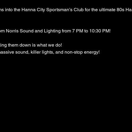
into the Hanna City Sportsman’s Club for the ultimate 80s Hai
om Norris Sound and Lighting from 7 PM to 10:30 PM!
ing them down is what we do!
ssive sound, killer lights, and non-stop energy!