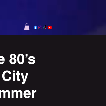
 80’s
 City
ummer