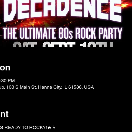
ion
0:30 PM
b, 103 S Main St, Hanna City, IL 61536, USA
nt
S READY TO ROCK?!🔥🎸