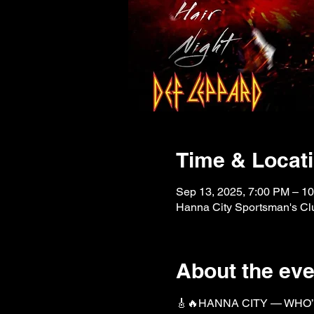
Time & Locat
Sep 13, 2025, 7:00 PM – 1
Hanna City Sportsman's Clu
About the eve
🎸🔥HANNA CITY — WHO’