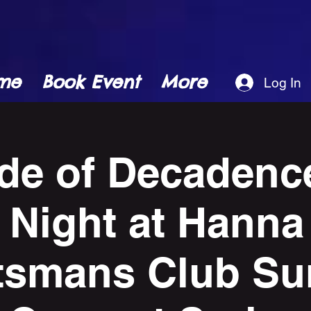
me
Book Event
More
Log In
de of Decadence
 Night at Hanna
tsmans Club S