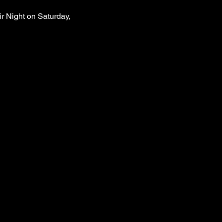
r Night on Saturday, 