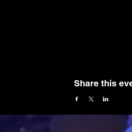
Share this ev