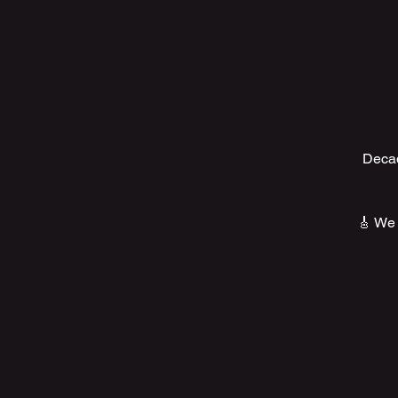
Decad
🎸 We 