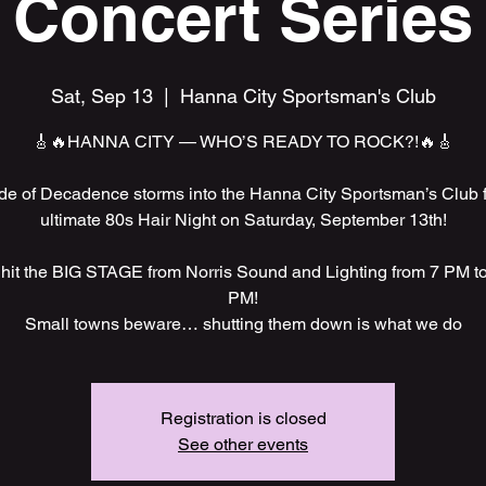
Concert Series
Sat, Sep 13
  |  
Hanna City Sportsman's Club
🎸🔥HANNA CITY — WHO’S READY TO ROCK?!🔥🎸
e of Decadence storms into the Hanna City Sportsman’s Club f
ultimate 80s Hair Night on Saturday, September 13th!
hit the BIG STAGE from Norris Sound and Lighting from 7 PM t
PM!
Small towns beware… shutting them down is what we do
Registration is closed
See other events