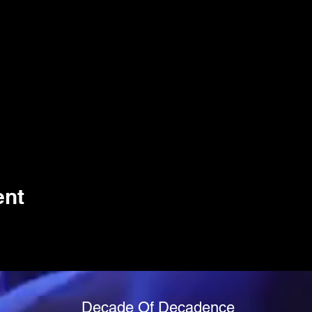
ent
Decade Of Decadence