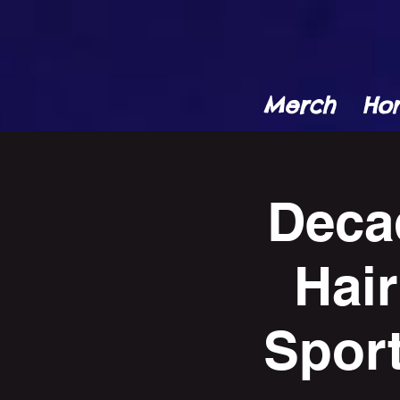
Merch
Ho
Deca
Hair
Spor