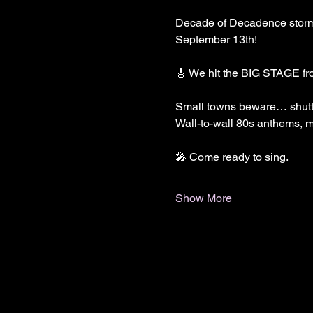
Decade of Decadence storms 
September 13th!
🎸 We hit the BIG STAGE fr
Small towns beware… shutt
Wall-to-wall 80s anthems, ma
🎤 Come ready to sing.
Show More