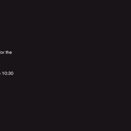
or the
o 10:30