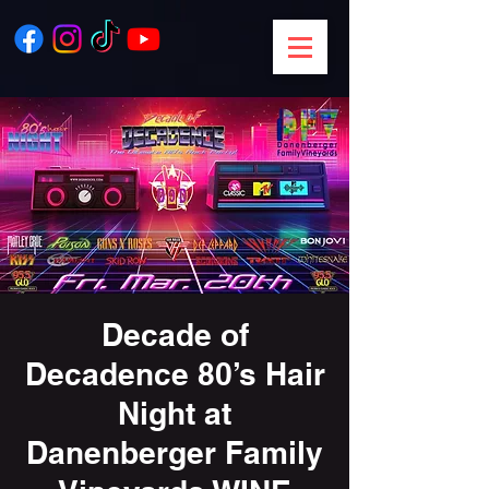
Decade of
Decadence 80’s Hair
Night at
Danenberger Family