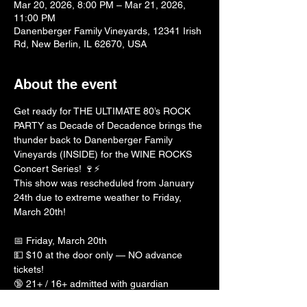
Mar 20, 2026, 8:00 PM – Mar 21, 2026,
11:00 PM
Danenberger Family Vineyards, 12341 Irish
Rd, New Berlin, IL 62670, USA
About the event
Get ready for THE ULTIMATE 80’s ROCK 
PARTY as Decade of Decadence brings the 
thunder back to Danenberger Family 
Vineyards (INSIDE) for the WINE ROCKS 
Concert Series! 🍷⚡️
This show was rescheduled from January 
24th due to extreme weather to Friday, 
March 20th! 
📅 Friday, March 20th
💵 $10 at the door only — NO advance 
tickets!
🔞 21+ / 16+ admitted with guardian