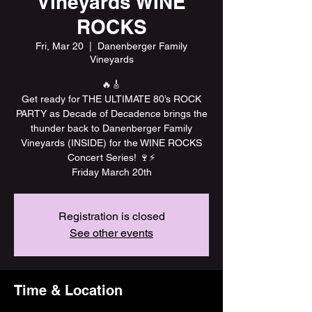
Vineyards WINE
ROCKS
Fri, Mar 20
  |  
Danenberger Family
Vineyards
🔥🎸
Get ready for THE ULTIMATE 80’s ROCK
PARTY as Decade of Decadence brings the
thunder back to Danenberger Family
Vineyards (INSIDE) for the WINE ROCKS
Concert Series! 🍷⚡️
Friday March 20th
Registration is closed
See other events
Time & Location