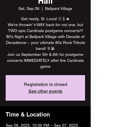
Hall
Sat, Sep 06
  |  
Ballpark Village
Get ready, St. Louis! ⚾️🎸🔥
We’re throwin’ it WAY back for not one, but
TWO epic Cardinals postgame concerts!!!
80’s Night at Ballpark Village with Decade of
Decadence – your ultimate 80s Rock Tribute
band! 🤘🎤
Join us September 5th & 6th for postgame
concerts IMMEDIATELY after the Cardinals
game
Registration is closed
See other events
Time & Location
Sep 06, 2025, 10:00 PM – Sep 07, 2025,