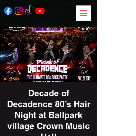
Decade of
Decadence 80’s Hair
Night at Ballpark
village Crown Music