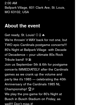
2:00 AM
Ballpark Village, 601 Clark Ave, St. Louis,
MO 63102, USA
About the event
Get ready, St. Louis! ⚾️🎸🔥
We’re throwin’ it WAY back for not one, but 
TWO epic Cardinals postgame concerts!!! 
80’s Night at Ballpark Village  with Decade 
of Decadence – your ultimate 80s Rock 
Tribute band! 🤘🎤
Join us September 5th & 6th for postgame 
concerts IMMEDIATELY after the Cardinals 
games as we crank up the volume and 
party like it’s 1985 — celebrating the 40th 
Anniversary of the Cardinals 1985 NL 
Championship! 🏆🎉
We play the pre-game for 80’s Night at 
Busch in Busch Stadium on Friday, as 
well!!! Don’t miss it!  