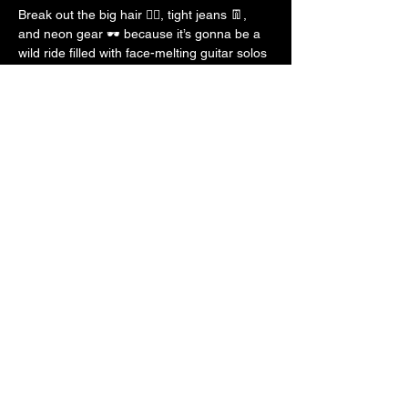
Break out the big hair 💇‍♀️, tight jeans 👖, 
and neon gear 🕶️ because it’s gonna be a 
wild ride filled with face-melting guitar solos 
🎸, power ballads 🎶, and all the glam and 
glitter ✨ the 80s had to offer!
See you there, STL — let’s party like 
legends! 💃🕺
Show More
Share this event
Decade Of Decadence