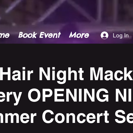
me
Book Event
More
Log In
 Hair Night Mac
ery OPENING N
mer Concert Se