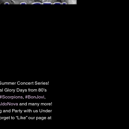
Summer Concert Series! 
l Glory Days from 80’s 
#Scorpions
, 
#BonJovi
, 
AldoNova
 and many more!

g and Party with us Under 
get to “Like” our page at 