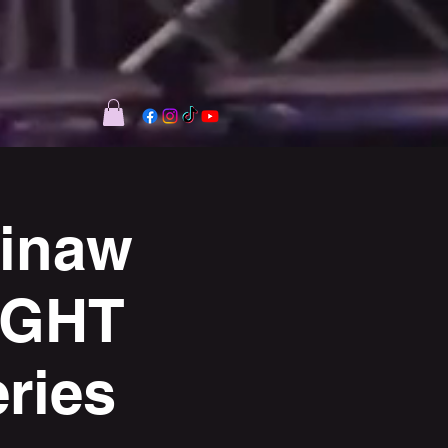
kinaw
IGHT
ries