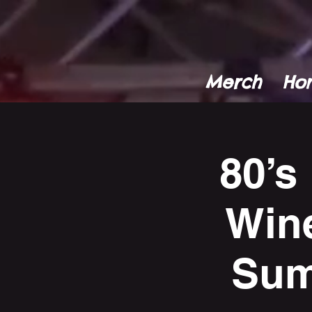
Merch
Ho
80’s
Win
Sum