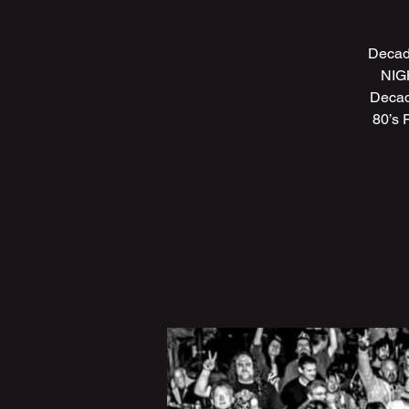
Decad
NIGH
Decad
80’s 