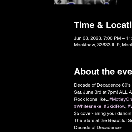
Time & Locat
Jun 03, 2023, 7:00 PM – 1
Mackinaw, 33633 IL-9, Mac
About the eve
Decade of Decadence 80’s 
Sat. June 3rd at 7pm! ALL 
Rock Icons like...
#MotleyCr
#Whitesnake
, 
#SkidRow
, 
#
$5 cover- Bring your dancin
The Stars at the Beautiful 
Decade of Decadence-
