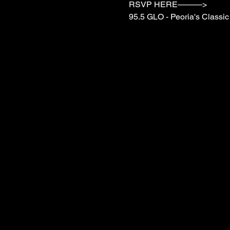
RSVP HERE———>

95.5 GLO - Peoria's Class