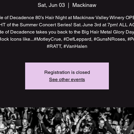
Sat, Jun 03
  |  
Mackinaw
e of Decadence 80’s Hair Night at Mackinaw Valley Winery O
T of the Summer Concert Series! Sat. June 3rd at 7pm! ALL 
e of Decadence takes you back to the Big Hair Metal Glory Day
Rock Icons like...#MotleyCrue, #DefLeppard, #GunsNRoses, #P
#RATT, #VanHalen
Registration is closed
See other events