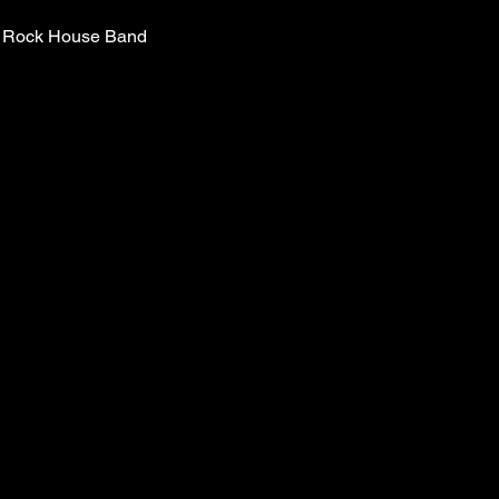
ic Rock House Band