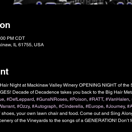
ion
1:00 PM CDT
kinaw, IL 61755, USA
nt
Hair Night at Mackinaw Valley Winery OPENING NIGHT of the 
AGES! Decade of Decadence takes you back to the Big Hair Meta
ue
, 
#DefLeppard
, 
#GunsNRoses
, 
#Poison
, 
#RATT
, 
#VanHalen
, 
Warrant
, 
#Ozzy
, 
#Autograph
, 
#Cinderella
, 
#Europe
, 
#Journey
, 
#
’ shoes, your own lawn chair and food. Come out and Sing Alon
Scenery of the Vineyards to the songs of a GENERATION! Don’t for