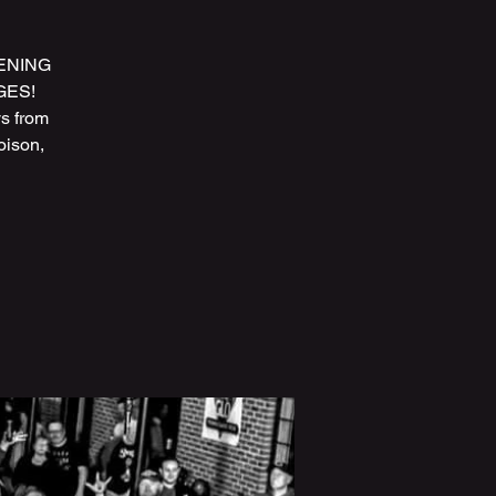
PENING
AGES!
s from
oison,