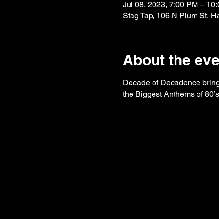
Jul 08, 2023, 7:00 PM – 1
Stag Tap, 106 N Plum St, H
About the eve
Decade of Decadence brings
the Biggest Anthems of 80