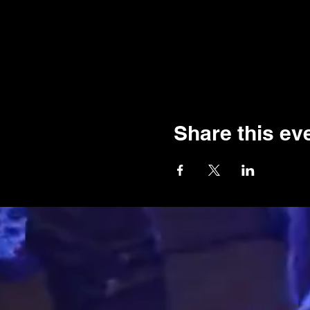
Share this ev