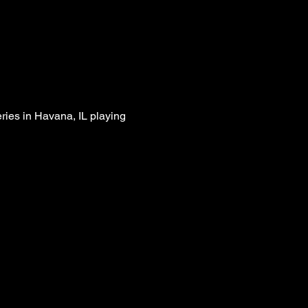
ies in Havana, IL playing 