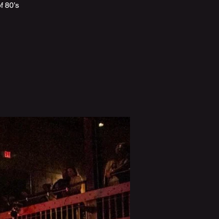
f 80’s