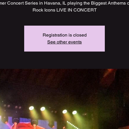
r Concert Series in Havana, IL playing the Biggest Anthems o
Rock Icons LIVE IN CONCERT
Registration is closed
See other events