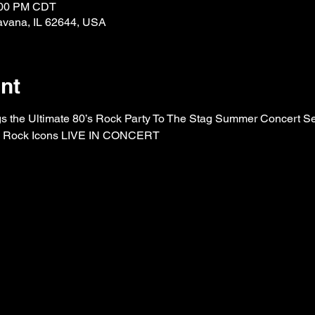
0:00 PM CDT
avana, IL 62644, USA
nt
 the Ultimate 80’s Rock Party To The Stag Summer Concert Ser
’s Rock Icons LIVE IN CONCERT