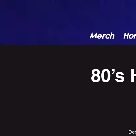
Merch
Ho
80’s 
Dec