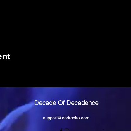
ent
Decade Of Decadence
support@dodrocks.com