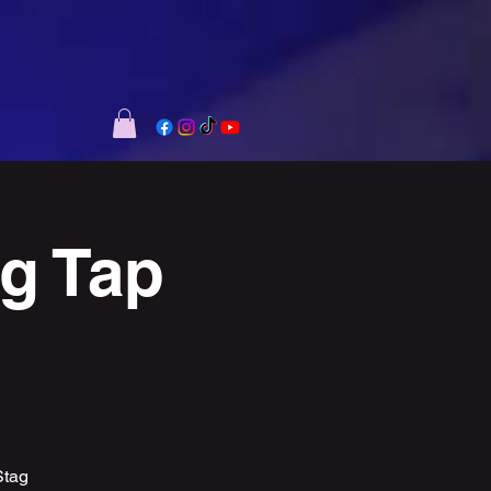
ag Tap
Stag