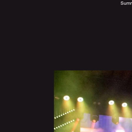
Summe