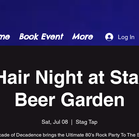
me
Book Event
More
Log In
Hair Night at St
Beer Garden
Sat, Jul 08
  |  
Stag Tap
ade of Decadence brings the Ultimate 80’s Rock Party To The 