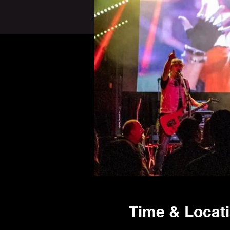
Time & Locat