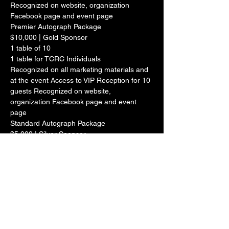
Recognized on website, organization 
Facebook page and event page

Premier Autograph Package
$10,000 | Gold Sponsor

1 table of 10

1 table for TCRC Individuals

Recognized on all marketing materials and 
at the event Access to VIP Reception for 10 
guests Recognized on website, 
organization Facebook page and event 
page

Standard Autograph Package
$5,000 | Silver Sponsor

1 table of 10 Recognized on all marketing 
materials and at the event Recognized on 
website, organization Facebook page and 
event page 10 Autographed 8 x 10 photos
$2,500 | Bronze Sponsor

1 table of 10

Recognized on all marketing materials and 
at the event Recognized on website, 