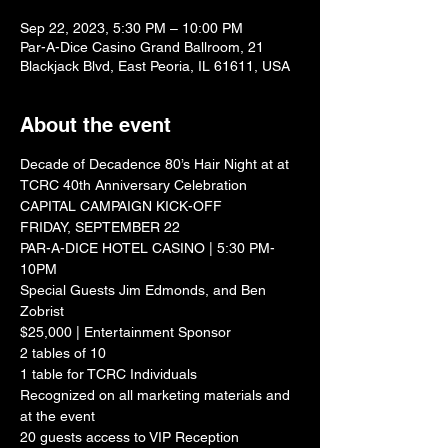
Sep 22, 2023, 5:30 PM – 10:00 PM
Par-A-Dice Casino Grand Ballroom, 21
Blackjack Blvd, East Peoria, IL 61611, USA
About the event
Decade of Decadence 80’s Hair Night at at 
TCRC 40th Anniversary Celebration

CAPITAL CAMPAIGN KICK-OFF

FRIDAY, SEPTEMBER 22

PAR-A-DICE HOTEL CASINO | 5:30 PM-
10PM
Special Guests Jim Edmonds, and Ben 
Zobrist
$25,000 | Entertainment Sponsor

2 tables of 10

1 table for TCRC Individuals

Recognized on all marketing materials and 
at the event

20 guests access to VIP Reception
