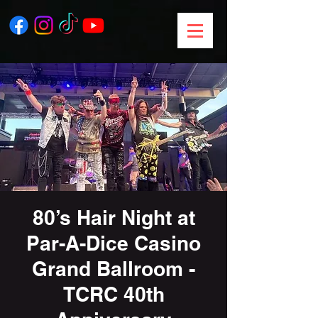
80’s Hair Night at
Par-A-Dice Casino
Grand Ballroom -
TCRC 40th