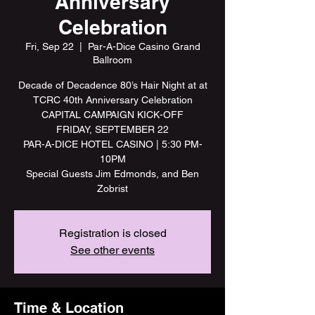
Anniversary
Celebration
Fri, Sep 22
  |  
Par-A-Dice Casino Grand
Ballroom
Decade of Decadence 80’s Hair Night at at
TCRC 40th Anniversary Celebration
CAPITAL CAMPAIGN KICK-OFF
FRIDAY, SEPTEMBER 22
PAR-A-DICE HOTEL CASINO | 5:30 PM-
10PM
Special Guests Jim Edmonds, and Ben
Zobrist
Registration is closed
See other events
Time & Location