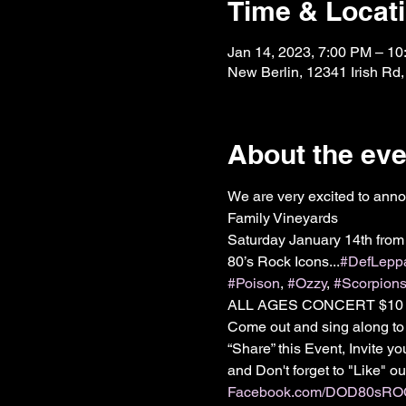
Time & Locat
Jan 14, 2023, 7:00 PM – 1
New Berlin, 12341 Irish Rd
About the eve
We are very excited to anno
Family Vineyards

Saturday January 14th from
80’s Rock Icons...
#DefLepp
#Poison
, 
#Ozzy
, 
#Scorpion
ALL AGES CONCERT $10 Co
Come out and sing along to
“Share” this Event, Invite 
Facebook.com/DOD80sR