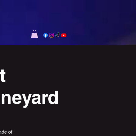
t
ineyard
ade of