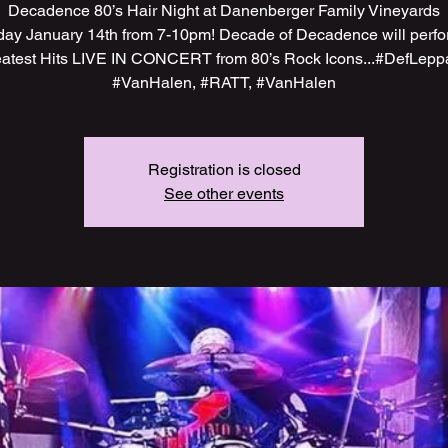
Decadence 80’s Hair Night at Danenberger Family Vineyards
day January 14th from 7-10pm! Decade of Decadence will perfo
atest Hits LIVE IN CONCERT from 80’s Rock Icons...#DefLepp
#VanHalen, #RATT, #VanHalen
Registration is closed
See other events