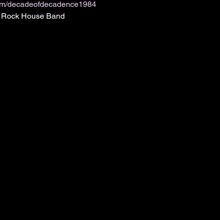
om/decadeofdecadence1984
ic Rock House Band