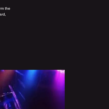
rm the
ard,