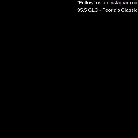
“Follow” us on 
Instagram.c
95.5 GLO - Peoria's Class