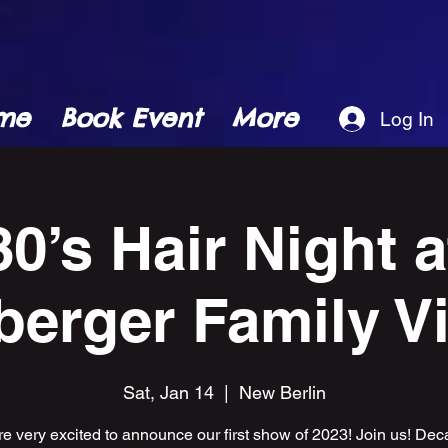
me
Book Event
More
Log In
80’s Hair Night a
erger Family V
Sat, Jan 14
  |  
New Berlin
e very excited to announce our first show of 2023! Join us! Dec