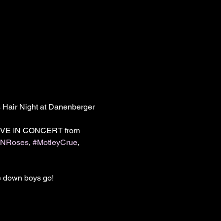
 Hair Night at Danenberger 
 LIVE IN CONCERT from 
sNRoses
, 
#MotleyCrue
, 
 down boys go!
