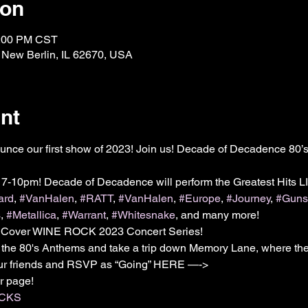
ion
0:00 PM CST
, New Berlin, IL 62670, USA
nt
unce our first show of 2023! Join us! Decade of Decadence 80’s
 7-10pm! Decade of Decadence will perform the Greatest Hits
ard
, 
#VanHalen
, 
#RATT
, 
#VanHalen
, 
#Europe
, 
#Journey
, 
#Gun
s
, 
#Metallica
, 
#Warrant
, 
#Whitesnake
, and many more!

ver WINE ROCK 2023 Concert Series!

 the 80's Anthems and take a trip down Memory Lane, where the
your friends and RSVP as “Going” HERE —->

OCKS