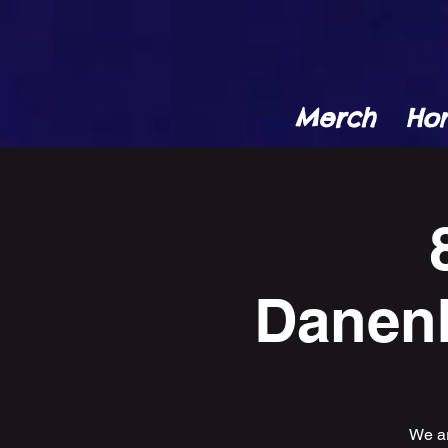
Merch
Ho
Danenb
We ar