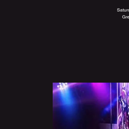
Satur
Gre