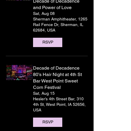
Decade of Decadence
and Power of Love
Sat, Aug 08
Sherman Amphitheater, 1265
Rail Fence Dr, Sherman, IL
62684, USA
RSVP
Decade of Decadence
80’s Hair Night at 4th St
Bar West Point Sweet
Corn Festival
Sat, Aug 15
Hesler’s 4th Street Bar, 310
4th St, West Point, IA 52656,
USA
RSVP