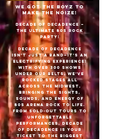
WE GOT THE BOYZ TO
MAKE THE NOIZE!
Decade of Decadence –
The Ultimate 80s Rock
Party!
Decade of Decadence
isn’t just a band—it’s an
electrifying experience!
With over 300 shows
under our belts, we’ve
rocked stages all
across the Midwest,
bringing the sights,
sounds, and energy of
80s arena rock to life.
From sold-out tours to
unforgettable
performances, Decade
of Decadence is your
ticket to the biggest