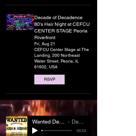
Decade of Decadence
80’s Hair Night at CEFCU
CENTER STAGE Peoria
Riverfront
Fri, Aug 21
CEFCU Center Stage at The
Landing, 200 Northeast
Water Street, Peoria, IL
61602, USA
RSVP
Wanted Dead or Alive- Live at the Forge
Decade of Decadence
-05:03