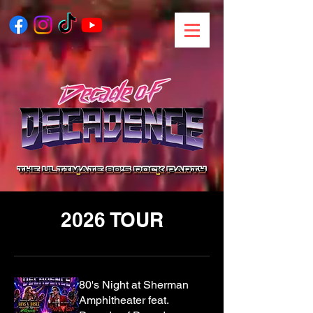
2026 TOUR
80's Night at Sherman
Amphitheater feat.