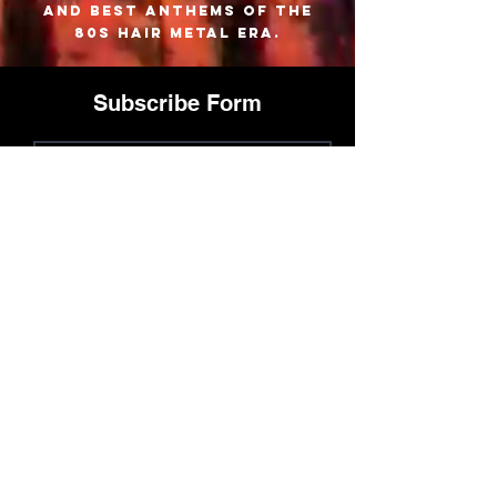
and best anthems of the
80s hair metal era.
Subscribe Form
Join